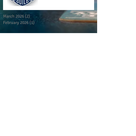
March 2026
(2)
2 posts
February 2026
(1)
1 post
San Antonio Cerveceros
Est. 200
9
Meeting Times:
Last Monday of Every Month
7pm - 9pm
Alzafar Shrine
901 N Loop 1604 W
San Antonio, Tx 78232
Reach us
at
info@sanantoniocerveceros.org