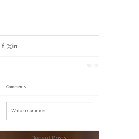
Comments
Write a comment...
Recent Posts