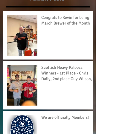
Congrats to Kevin for being
March Brewer of the Month
Scottish Heavy Palooza
Winners - 1st Place - Chris
Daily, 2nd place Guy Wilson,
3rd Place - Currie
We are officially Members!