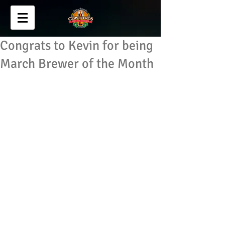
Congrats to Kevin for being
March Brewer of the Month