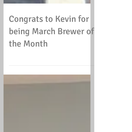
Congrats to Kevin for
being March Brewer of
the Month