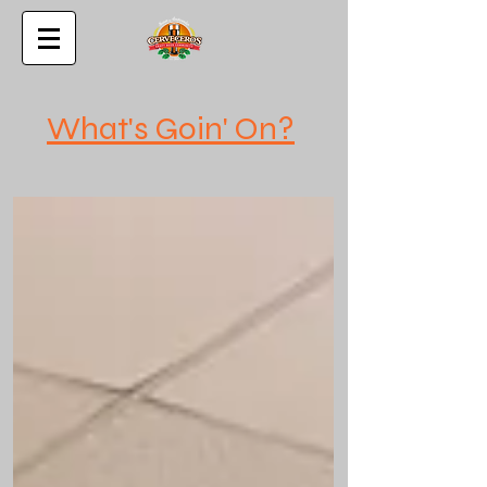
What's Goin' On?